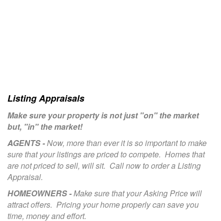
Listing Appraisals
Make sure your property is not just "on" the market
but, "in" the market!
AGENTS -
Now, more than ever it is so important to make
sure that your listings are priced to compete. Homes that
are not priced to sell, will sit. Call now to order a Listing
Appraisal.
HOMEOWNERS -
Make sure that your Asking Price will
attract offers. Pricing your home properly can save you
time, money and effort.