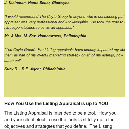
J. Kleinman, Home Seller, Gladwyne
"I would recommend The Coyle Group to anyone who is considering putting
appraiser was very professional and knowledgable. He took the time to an
his responsibilities to us as an appraiser."
Mr. & Mrs. M. Fox, Homeowners, Philadelphia
"The Coyle Group's Pre-Listing appraisals have directly impacted my ability
them as part of my overall marketing strategy on all of my listings, now. I 
catch on!"
Suzy D. - R.E. Agent, Philadelphia
How You Use the Listing Appraisal is up to YOU
The Listing Appraisal is intended to be a tool. How you
and your client elect to use the tools is strictly up to the
objectives and strategies that you define. The Listing