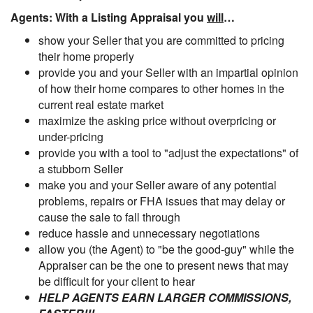
Agents: With a Listing Appraisal you
will
…
show your Seller that you are committed to pricing
their home properly
provide you and your Seller with an impartial opinion
of how their home compares to other homes in the
current real estate market
maximize the asking price without overpricing or
under-pricing
provide you with a tool to "adjust the expectations" of
a stubborn Seller
make you and your Seller aware of any potential
problems, repairs or FHA issues that may delay or
cause the sale to fall through
reduce hassle and unnecessary negotiations
allow you (the Agent) to "be the good-guy" while the
Appraiser can be the one to present news that may
be difficult for your client to hear
HELP AGENTS EARN LARGER COMMISSIONS,