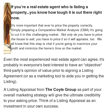
If you’re a real estate agent who is listing a
property...you know how tough it is out there right
now.
It's more important that ever to price the property correctly.
Simply preparing a Comparative Market Analysis (CMA) it's going
to cut it in this challenging market.
Not only do you have to price
the house to sell, you have to price it so it will appraise, too.
We
all know that this step is vital if you're going to maximize your
profit and minimize the home’s time on the market.
Even the most experienced real estate agent can agree, it's
probably in everyone's best interest to have an "objective"
third-party's opinion of value prior to signing a Listing
Agreement (or as a marketing tool to aide you in getting the
Listing).
A Listing Appraisal from
The Coyle Group
as part of your
overall marketing strategy will give the ultimate credibility
to your asking price. Think of a Listing Appraisal as an
investment in your own success.