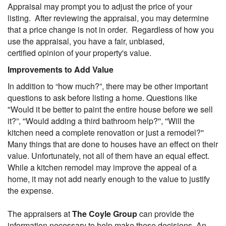
Appraisal may prompt you to adjust the price of your
listing. After reviewing the appraisal, you may determine
that a price change is not in order. Regardless of how you
use the appraisal, you have a fair, unbiased,
certified opinion of your property's value.
Improvements to Add Value
In addition to “how much?”, there may be other important
questions to ask before listing a home. Questions like
''Would it be better to paint the entire house before we sell
it?”, ''Would adding a third bathroom help?'', ''Will the
kitchen need a complete renovation or just a remodel?''
Many things that are done to houses have an effect on their
value. Unfortunately, not all of them have an equal effect.
While a kitchen remodel may improve the appeal of a
home, it may not add nearly enough to the value to justify
the expense.
The appraisers at
The Coyle Group
can provide the
information necessary to help make these decisions. An