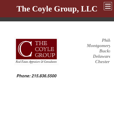
The Coyle Group, LLC
Philad
Montgomery
Bucks
Delaware
Chester
C
Phone: 215.836.5500