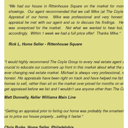
"We had our house in Rittenhouse Square on the market for month
showings. Our agent recommended that we call Mike (at The Coyle Gro
Appraisal of our home. Mike was professional and very honest wi
appraisal he met with our agent and us to discuss his findings. He tol
was overpriced for the market. Not what we wanted to hear but, we
accordingly. Within 1 week we had a full price offer! Thanks Mike."
Rick L, Home Seller - Rittenhouse Square
"I would highly recommend The Coyle Group to every real estate agent and
crucial to educate our customers up front in this market about what the actu
ever changing real estate market. Michael is always very professional, reli
honest. His appraisals have been right on track and have helped me list pro
homes to sell, rather than sit on the market over priced for months on end. 
get appraised before we list and I wouldn’t use anyone other than The Co
Matt Donnelly, Keller Williams Main Line
"Getting an appraisal prior to listing our home was probably the smartest 
us to price our house properly...selling it faster."
Chris Burke, Home Seller, Philadelphia