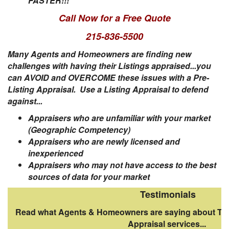
FASTER!!!
Call Now for a Free Quote
215-836-5500
Many Agents and Homeowners are finding new
challenges with having their Listings appraised...you
can
AVOID and OVERCOME these issues with a Pre-
Listing Appraisal. Use a Listing Appraisal to defend
against...
Appraisers who are unfamiliar with your market
(Geographic Competency)
Appraisers who are newly licensed and
inexperienced
Appraisers who may not have access to the best
sources of data for your market
Testimonials
Read what Agents & Homeowners are saying about The
Appraisal services...