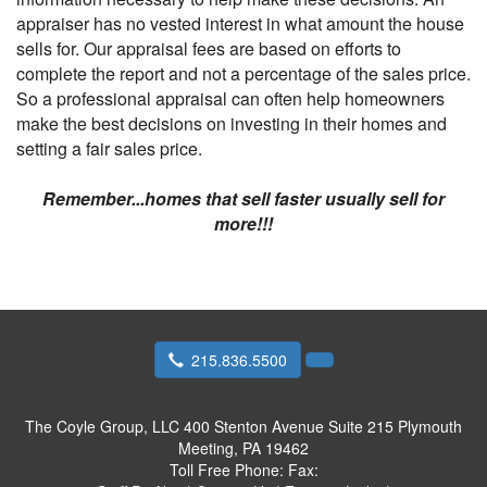
appraiser has no vested interest in what amount the house
sells for. Our appraisal fees are based on efforts to
complete the report and not a percentage of the sales price.
So a professional appraisal can often help homeowners
make the best decisions on investing in their homes and
setting a fair sales price.
Remember...homes that sell faster usually sell for
more!!!
215.836.5500
The Coyle Group, LLC
400 Stenton Avenue Suite 215 Plymouth
Meeting, PA 19462
Toll Free Phone:
Fax: