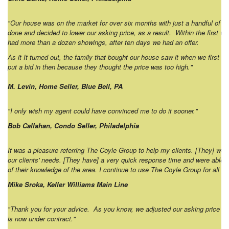
"Our house was on the market for over six months with just a handful of 
done and decided to lower our asking price, as a result. Within the first w
had more than a dozen showings, after ten days we had an offer.
As it It turned out, the family that bought our house saw it when we first list
put a bid in then because they thought the price was too high."
M. Levin, Home Seller, Blue Bell, PA
"I only wish my agent could have convinced me to do it sooner."
Bob Callahan, Condo Seller, Philadelphia
It was a pleasure referring The Coyle Group to help my clients. [They] w
our clients' needs. [They have] a very quick response time and were able 
of their knowledge of the area. I continue to use The Coyle Group for all 
Mike Sroka, Keller Williams Main Line
"Thank you for your advice. As you know, we adjusted our asking price (a
is now under contract."