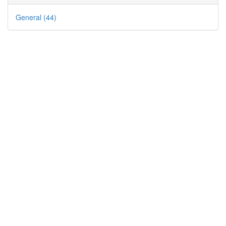
General (44)