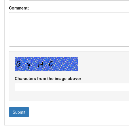
Comment:
Characters from the image above: