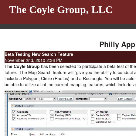
The Coyle Group, LLC
Philly App
Beta Testing New Search Feature
November 2nd, 2010 2:36 PM
The Coyle Group
has been selected to participate a beta test of t
future. The Map Search feature will "give you the ability to conduct 
include a Polygon, Circle (Radius) and a Rectangle. You will be able 
be able to utilize all of the current mapping features, which include