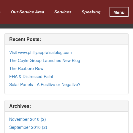
Menu
e
Our Service Area
Services
Speaking
Recent Posts:
Visit www.phillyappraisalblog.com
The Coyle Group Launches New Blog
The Roxboro Row
FHA & Distressed Paint
Solar Panels - A Positive or Negative?
Archives:
November 2010 (2)
September 2010 (2)