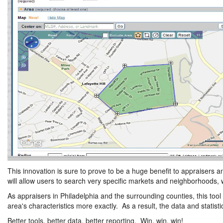
This innovation is sure to prove to be a huge benefit to appraisers a
will allow users to search very specific markets and neighborhoods, 
As appraisers in Philadelphia and the surrounding counties, this tool
area's characteristics more exactly. As a result, the data and statis
Better tools, better data, better reporting. Win, win, win!