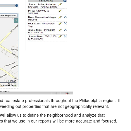
nd real estate professionals throughout the Philadelphia region. It
weeding out properties that are not geographically relevant.
 will allow us to define the neighborhood and analyze that
tics that we use in our reports will be more accurate and focused.