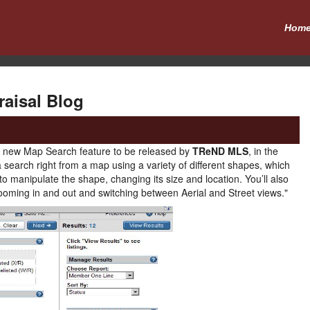
Hom
raisal Blog
he new Map Search feature to be released by
TReND MLS
, in the
a search right from a map using a variety of different shapes, which
to manipulate the shape, changing its size and location. You’ll also
 zooming in and out and switching between Aerial and Street views."