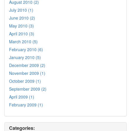
August 2010 (2)
July 2010 (1)
June 2010 (2)
May 2010 (3)
April 2010 (3)
March 2010 (5)
February 2010 (6)
January 2010 (5)
December 2009 (2)
November 2009 (1)
October 2009 (1)
September 2009 (2)
April 2009 (1)
February 2009 (1)
Categories: