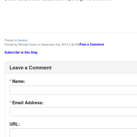
Posted in:
General
Post a Comment
Posted by Michael Coyle on November 2nd, 2010 2:36 PM
Subscribe to this blog
Leave a Comment
*
Name:
*
Email Address:
URL: