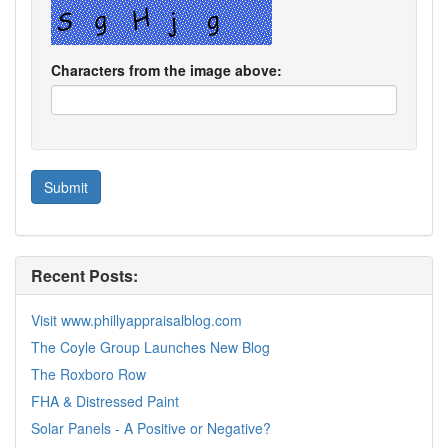
Characters from the image above:
Recent Posts:
Visit www.phillyappraisalblog.com
The Coyle Group Launches New Blog
The Roxboro Row
FHA & Distressed Paint
Solar Panels - A Positive or Negative?