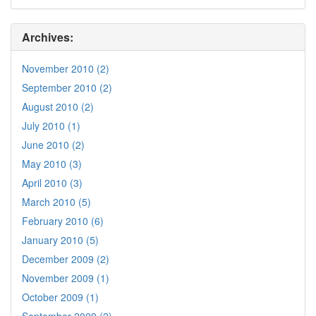
Archives:
November 2010 (2)
September 2010 (2)
August 2010 (2)
July 2010 (1)
June 2010 (2)
May 2010 (3)
April 2010 (3)
March 2010 (5)
February 2010 (6)
January 2010 (5)
December 2009 (2)
November 2009 (1)
October 2009 (1)
September 2009 (2)