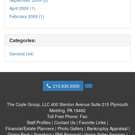
April 2009 (1)
February 2009 (1)
Categories:
General (44)
215.836.5500
The Coyle Group, LLC
400 Stenton Avenue Suite 215 Plymouth
Meeting, PA 19462
Toll Free Phone:
Fax:
Staff Profiles
|
Contact Us
|
Favorite Links
|
Financial/Estate Planners
|
Photo Gallery
|
Bankruptcy Appraisal
|
Giving Back
|
Speaking
|
PMI Removal
|
Home Seller Services
|