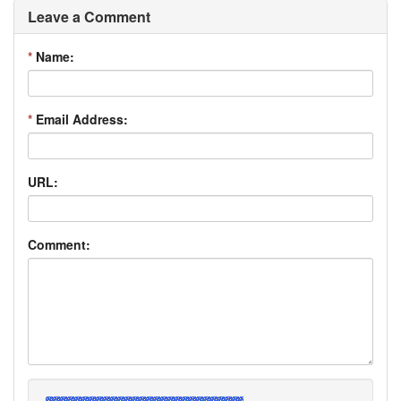
Leave a Comment
*
Name:
*
Email Address:
URL:
Comment: