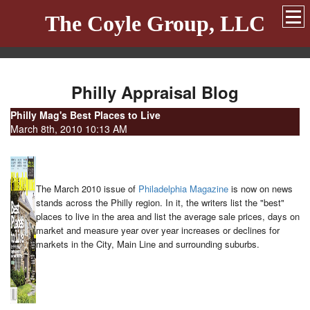
The Coyle Group, LLC
Philly Appraisal Blog
Philly Mag's Best Places to Live
March 8th, 2010 10:13 AM
The March 2010 issue of
Philadelphia Magazine
is now on news
stands across the Philly region. In it, the writers list the "best"
places to live in the area and list the average sale prices, days on
market and measure year over year increases or declines for
markets in the City, Main Line and surrounding suburbs.