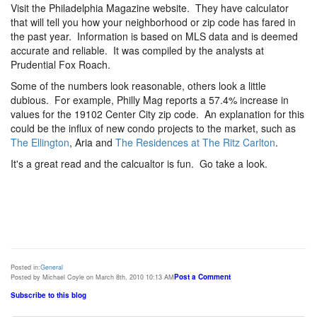
Visit the Philadelphia Magazine website. They have calculator
that will tell you how your neighborhood or zip code has fared in
the past year. Information is based on MLS data and is deemed
accurate and reliable. It was compiled by the analysts at
Prudential Fox Roach.
Some of the numbers look reasonable, others look a little
dubious. For example, Philly Mag reports a 57.4% increase in
values for the 19102 Center City zip code. An explanation for this
could be the influx of new condo projects to the market, such as
The Ellington
, Aria and
The Residences at The Ritz Carlton
.
It's a great read and the calcualtor is fun. Go take a look.
Posted in:
General
Post a Comment
Posted by Michael Coyle on March 8th, 2010 10:13 AM
Subscribe to this blog